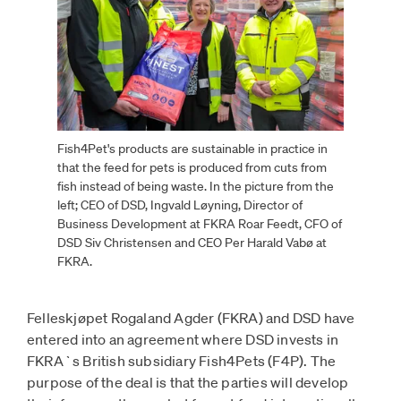
Fish4Pet's products are sustainable in practice in
that the feed for pets is produced from cuts from
fish instead of being waste. In the picture from the
left; CEO of DSD, Ingvald Løyning, Director of
Business Development at FKRA Roar Feedt, CFO of
DSD Siv Christensen and CEO Per Harald Vabø at
FKRA.
Felleskjøpet Rogaland Agder (FKRA) and DSD have
entered into an agreement where DSD invests in
FKRA`s British subsidiary Fish4Pets (F4P). The
purpose of the deal is that the parties will develop