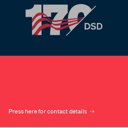
Press here for contact details