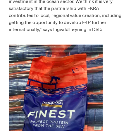
investment in the ocean sector. We think it is very
satisfactory that the partnership with FKRA
contributes to local, regional value creation, including
getting the opportunity to develop F4P further
internationally,” says Ingvald Løyning in DSD.