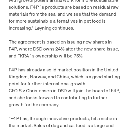
with growth potential that work for more sustainable
solutions. F4P`s products are based on residual raw
materials from the sea, and we see that the demand
for more sustainable alternatives in pet food is
increasing,” Løyning continues.
The agreement is based on issuing new shares in
F4P, where DSD owns 24% after the new share issue,
and FKRA`s ownership will be 75%.
F4P has already a solid market position in the United
Kingdom, Norway, and China, which is a good starting
point for further international growth.
CFO Siv Christensen in DSD will join the board of F4P,
and she looks forward to contributing to further
growth for the company.
“F4P has, through innovative products, hit a niche in
the market. Sales of dog and cat food is a large and