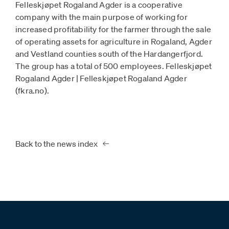
Felleskjøpet Rogaland Agder is a cooperative
company with the main purpose of working for
increased profitability for the farmer through the sale
of operating assets for agriculture in Rogaland, Agder
and Vestland counties south of the Hardangerfjord.
The group has a total of 500 employees. Felleskjøpet
Rogaland Agder | Felleskjøpet Rogaland Agder
(fkra.no).
Back to the news index