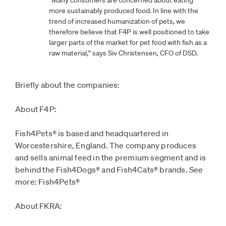
more sustainably produced food. In line with the
trend of increased humanization of pets, we
therefore believe that F4P is well positioned to take
larger parts of the market for pet food with fish as a
raw material," says Siv Christensen, CFO of DSD.
Briefly about the companies:
About F4P:
Fish4Pets® is based and headquartered in
Worcestershire, England. The company produces
and sells animal feed in the premium segment and is
behind the Fish4Dogs® and Fish4Cats® brands. See
more: Fish4Pets®
About FKRA: