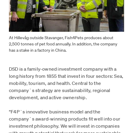
At Hillevåg outside Stavanger, Fish4Pets produces about
2,500 tonnes of pet food annually. In addition, the company
has a stake in a factory in China.
DSD is a family-owned investment company with a
long history from 1855 that invest in four sectors: Sea,
mobility, tourism, and health. Central to the
company`s strategy are sustainability, regional
development, and active ownership.
“F4P`s innovative business model and the
company`s award-winning products fit well into our
investment philosophy. We will invest in companies