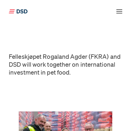
Click to go back to the front page
Felleskjøpet Rogaland Agder (FKRA) and
DSD will work together on international
investment in pet food.