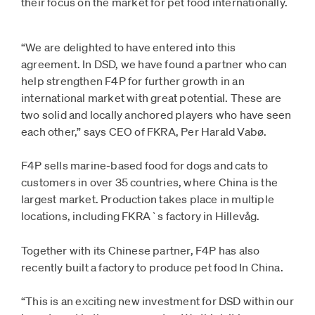
their focus on the market for pet food internationally.
“We are delighted to have entered into this
agreement. In DSD, we have found a partner who can
help strengthen F4P for further growth in an
international market with great potential. These are
two solid and locally anchored players who have seen
each other,” says CEO of FKRA, Per Harald Vabø.
F4P sells marine-based food for dogs and cats to
customers in over 35 countries, where China is the
largest market. Production takes place in multiple
locations, including FKRA`s factory in Hillevåg.
Together with its Chinese partner, F4P has also
recently built a factory to produce pet food In China.
“This is an exciting new investment for DSD within our