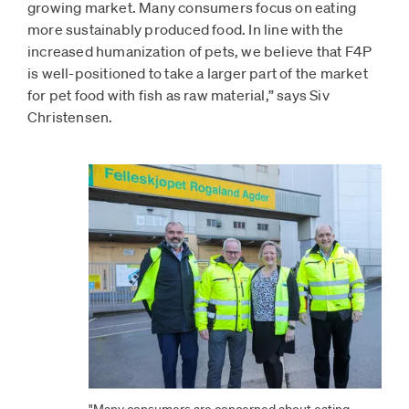
growing market. Many consumers focus on eating
more sustainably produced food. In line with the
increased humanization of pets, we believe that F4P
is well-positioned to take a larger part of the market
for pet food with fish as raw material,” says Siv
Christensen.
"Many consumers are concerned about eating