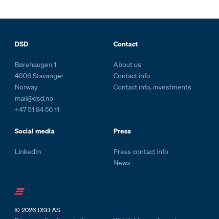
Footer and colophone
DSD
Contact
Børehaugen 1
About us
4006 Stavanger
Contact info
Norway
Contact info, investments
mail@dsd.no
+47 51 84 56 11
Social media
Press
LinkedIn
Press contact info
News
© 2026
DSD AS