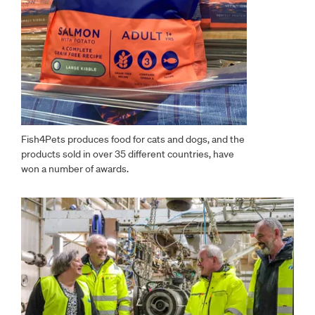
Fish4Pets produces food for cats and dogs, and the
products sold in over 35 different countries, have
won a number of awards.