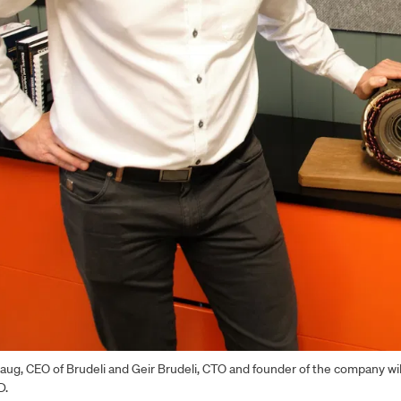
aug, CEO of Brudeli and Geir Brudeli, CTO and founder of the company wi
D.