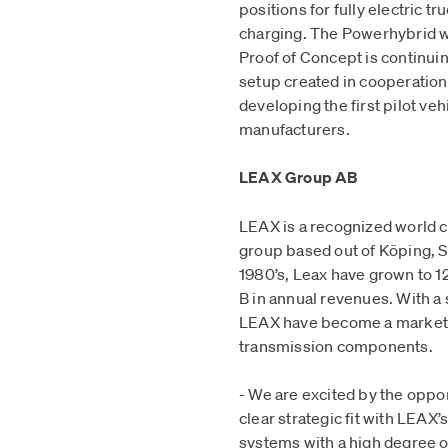
positions for fully electric tr
charging. The Powerhybrid wi
Proof of Concept is continuin
setup created in cooperation
developing the first pilot veh
manufacturers.
LEAX Group AB
LEAX is a recognized world 
group based out of Köping, Sw
1980’s, Leax have grown to 
B in annual revenues. With a 
LEAX have become a market 
transmission components.
- We are excited by the oppo
clear strategic fit with LEAX’
systems with a high degree of