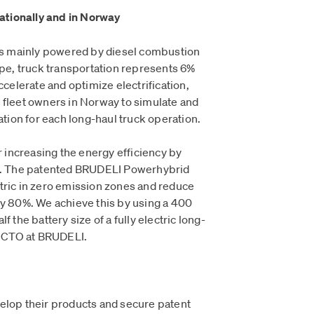
nationally and in Norway
 is mainly powered by diesel combustion
ope, truck transportation represents 6%
ccelerate and optimize electrification,
 fleet owners in Norway to simulate and
cation for each long-haul truck operation.
or increasing the energy efficiency by
ns. The patented BRUDELI Powerhybrid
lectric in zero emission zones and reduce
by 80%. We achieve this by using a 400
f the battery size of a fully electric long-
i, CTO at BRUDELI.
elop their products and secure patent