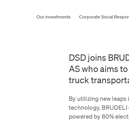
Our investments
Corporate Social Respons
DSD joins BRUD
AS who aims to 
truck transport
By utilizing new leaps 
technology, BRUDELI o
powered by 80% electr