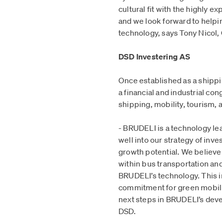
cultural fit with the highly
and we look forward to help
technology, says Tony Nicol,
DSD Investering AS
Once established as a shipp
a financial and industrial co
shipping, mobility, tourism, 
- BRUDELI is a technology le
well into our strategy of inv
growth potential. We believe 
within bus transportation an
BRUDELI’s technology. This 
commitment for green mobilit
next steps in BRUDELI’s dev
DSD.