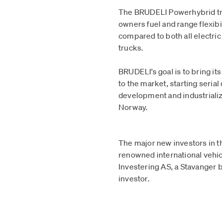
The BRUDELI Powerhybrid tr
owners fuel and range flexibi
compared to both all electric
trucks.
BRUDELI’s goal is to bring it
to the market, starting serial
development and industrializ
Norway.
The major new investors in t
renowned international veh
Investering AS, a Stavanger b
investor.