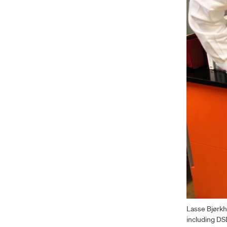
Lasse Bjørkh
including DS