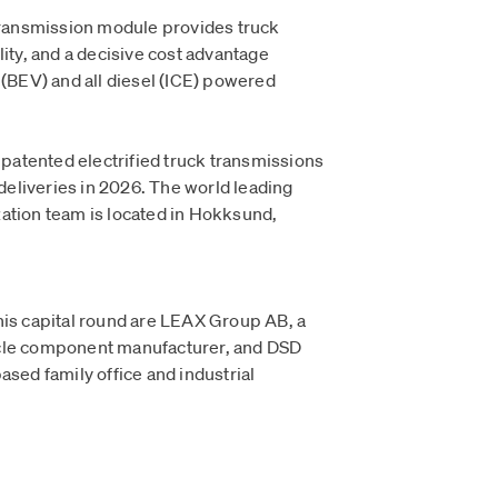
ansmission module provides truck
lity, and a decisive cost advantage
 (BEV) and all diesel (ICE) powered
s patented electrified truck transmissions
 deliveries in 2026. The world leading
ation team is located in Hokksund,
his capital round are LEAX Group AB, a
icle component manufacturer, and DSD
ased family office and industrial