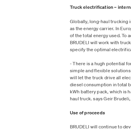
Truck electrification – inter
Globally, long-haul trucking
as the energy carrier. In Eur
of the total energy used. To a
BRUDELI will work with truck
specify the optimal electrifi
- There is a hugh potential f
simple and flexible solutio
will let the truck drive all e
diesel consumption in total 
kWh battery pack, which is hal
haul truck. says Geir Brudel
Use of proceeds
BRUDELI will continue to dev