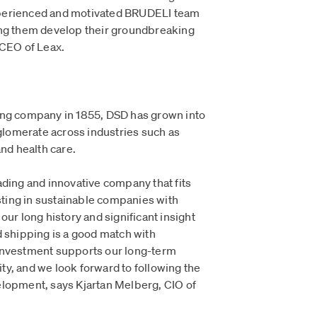
 experienced and motivated BRUDELI team
ing them develop their groundbreaking
 CEO of Leax.
ing company in 1855, DSD has grown into
nglomerate across industries such as
and health care.
ading and innovative company that fits
esting in sustainable companies with
our long history and significant insight
d shipping is a good match with
investment supports our long-term
y, and we look forward to following the
elopment, says Kjartan Melberg, CIO of