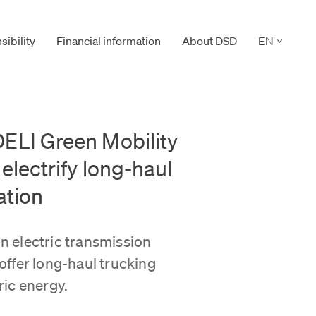
CLICK TO 
ibility
Financial information
About DSD
EN
ELI Green Mobility
electrify long-haul
ation
in electric transmission
ffer long-haul trucking
ic energy.