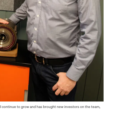
ll continue to grow and has brought new investors on the team,