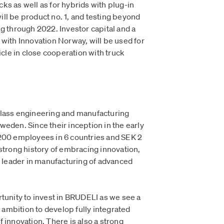
ucks as well as for hybrids with plug-in
ll be product no. 1, and testing beyond
g through 2022. Investor capital and a
 with Innovation Norway, will be used for
icle in close cooperation with truck
class engineering and manufacturing
eden. Since their inception in the early
1200 employees in 6 countries and SEK 2
strong history of embracing innovation,
leader in manufacturing of advanced
rtunity to invest in BRUDELI as we see a
s ambition to develop fully integrated
 innovation. There is also a strong