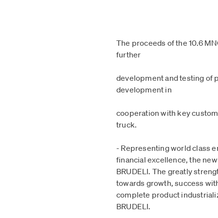
The proceeds of the 10.6 MNO
further
development and testing of p
development in
cooperation with key customer
truck.
- Representing world class 
financial excellence, the new
BRUDELI. The greatly streng
towards growth, success wit
complete product industriali
BRUDELI.