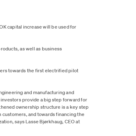
K capital increase will be used for
roducts, as well as business
s towards the first electrified pilot
engineering and manufacturing and
 investors provide a big step forward for
thened ownership structure is a key step
h customers, and towards financing the
zation, says Lasse Bjørkhaug, CEO at