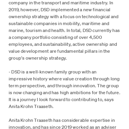
company in the transport and maritime industry. In
2019, however, DSD implemented a new financial
ownership strategy with a focus on technological and
sustainable companies in mobility, maritime and
marine, tourism and health. In total, DSD currently has
a company portfolio consisting of over 4,500
employees, and sustainability, active ownership and
value development are fundamental pillars in the
group's ownership strategy.
- DSD is a well-known family group with an
impressive history where value creation through long
term perspective, and through innovation. The group
is now changing and has high ambitions for the future.
It is a journey I look forward to contributing to, says
Anita Krohn Traaseth.
Anita Krohn Traaseth has considerable expertise in
innovation, and has since 2019 worked as an adviser