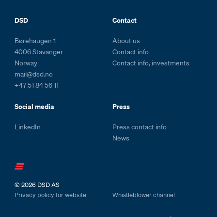
Footer and colophone
DSD
Contact
Børehaugen 1
About us
4006 Stavanger
Contact info
Norway
Contact info, investments
mail@dsd.no
+47 51 84 56 11
Social media
Press
LinkedIn
Press contact info
News
© 2026
DSD AS
Privacy policy for website
Whistleblower channel