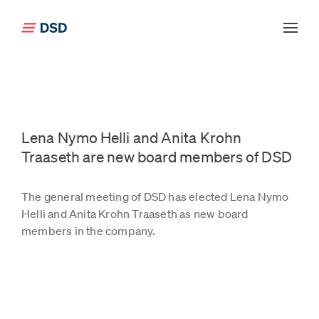
Click to go back to the front page
Lena Nymo Helli and Anita Krohn
Traaseth are new board members of DSD
The general meeting of DSD has elected Lena Nymo
Helli and Anita Krohn Traaseth as new board
members in the company.