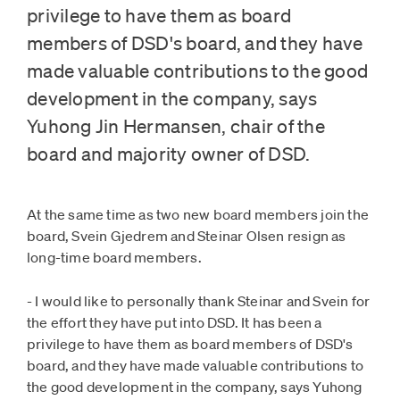
privilege to have them as board
members of DSD's board, and they have
made valuable contributions to the good
development in the company, says
Yuhong Jin Hermansen, chair of the
board and majority owner of DSD.
At the same time as two new board members join the
board, Svein Gjedrem and Steinar Olsen resign as
long-time board members.
- I would like to personally thank Steinar and Svein for
the effort they have put into DSD. It has been a
privilege to have them as board members of DSD's
board, and they have made valuable contributions to
the good development in the company, says Yuhong