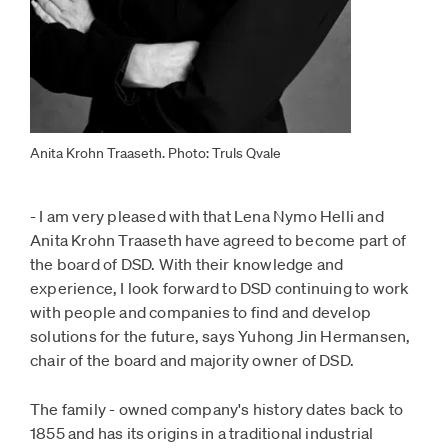
Anita Krohn Traaseth. Photo: Truls Qvale
- I am very pleased with that Lena Nymo Helli and
Anita Krohn Traaseth have agreed to become part of
the board of DSD. With their knowledge and
experience, I look forward to DSD continuing to work
with people and companies to find and develop
solutions for the future, says Yuhong Jin Hermansen,
chair of the board and majority owner of DSD.
The family - owned company's history dates back to
1855 and has its origins in a traditional industrial