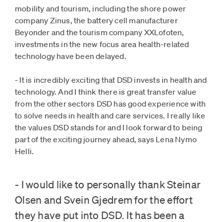
mobility and tourism, including the shore power
company Zinus, the battery cell manufacturer
Beyonder and the tourism company XXLofoten,
investments in the new focus area health-related
technology have been delayed.
- It is incredibly exciting that DSD invests in health and
technology. And I think there is great transfer value
from the other sectors DSD has good experience with
to solve needs in health and care services. I really like
the values ​​DSD stands for and I look forward to being
part of the exciting journey ahead, says Lena Nymo
Helli.
- I would like to personally thank Steinar
Olsen and Svein Gjedrem for the effort
they have put into DSD. It has been a