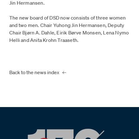
Jin Hermansen.
The new board of DSD now consists of three women
and two men. Chair Yuhong Jin Hermansen, Deputy
Chair Bjørn A. Dahle, Eirik Børve Monsen, Lena Nymo
Helli and Anita Krohn Traaseth.
Back to the news index