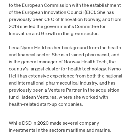
to the European Commission with the establishment
of the European Innovation Council (EIC). She has
previously been CEO of Innovation Norway, and from
2019 she led the government's Committee for
Innovation and Growth in the green sector.
Lena Nymo Helli has her background from the health
and financial sector. She is a trained pharmacist, and
is the general manager of Norway Health Tech, the
country's largest cluster for health technology. Nymo
Helli has extensive experience from both the national
and international pharmaceutical industry, and has
previously been a Venture Partner in the acquisition
fund Hadean Ventures, where she worked with
health-related start-up companies.
While DSD in 2020 made several company
investments in the sectors maritime and marine,