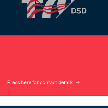
Press here for contact details