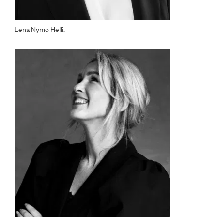
Lena Nymo Helli.